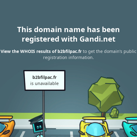
This domain name has been
registered with Gandi.net
View the WHOIS results of b2bfilpac.fr
to get the domain’s public
registration information.
b2bfilpac.fr
is unavailable