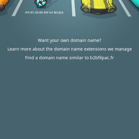
Want your own domain name?
Learn more about the domain name extensions we manage
Find a domain name similar to b2bfilpac.fr